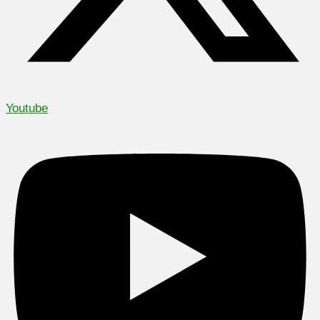
Youtube