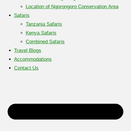
Location of Ngorongoro Conservation Area
Safaris
Tanzania Safaris
Kenya Safaris
Combined Safaris
Travel Blogs
Accommodations
Contact Us