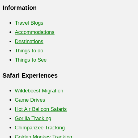
Information
Travel Blogs
Accommodations
Destinations
Things to do
Things to See
Safari Experiences
Wildebeest Migration
Game Drives
Hot Air Balloon Safaris
Gorilla Tracking
Chimpanzee Tracking
Golden Monkey Tracking