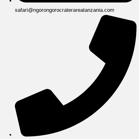
safari@ngorongorocraterareatanzania.com