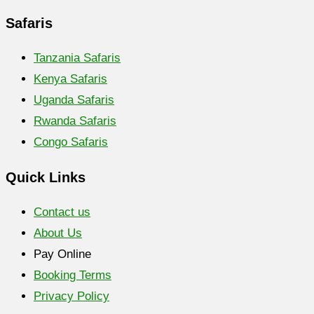
Safaris
Tanzania Safaris
Kenya Safaris
Uganda Safaris
Rwanda Safaris
Congo Safaris
Quick Links
Contact us
About Us
Pay Online
Booking Terms
Privacy Policy