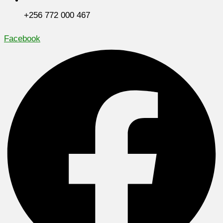
+256 772 000 467
Facebook