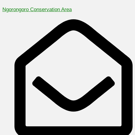
Ngorongoro Conservation Area