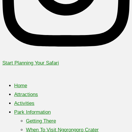
Start Planning Your Safari
Home
Attractions
Activities
Park Information
Getting There
When To Visit Ngorongoro Crater