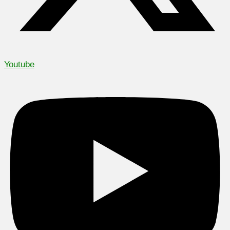
Youtube