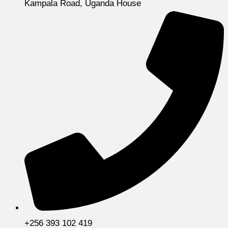
Kampala Road, Uganda House
+256 393 102 419