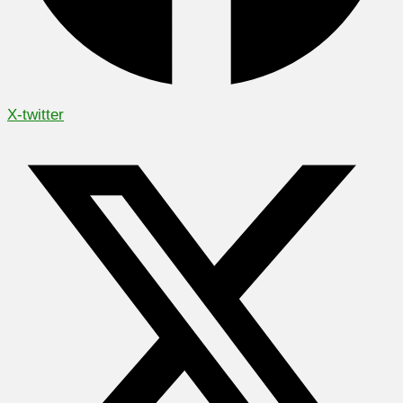
X-twitter