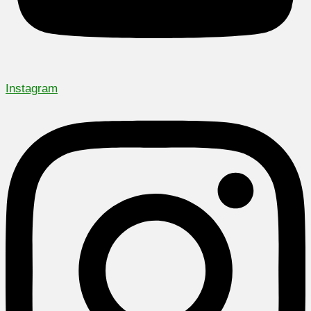
Instagram