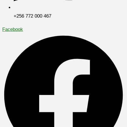
+256 772 000 467
Facebook