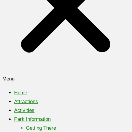
Menu
Home
Attractions
Activities
Park Information
Getting There