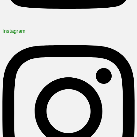
Instagram