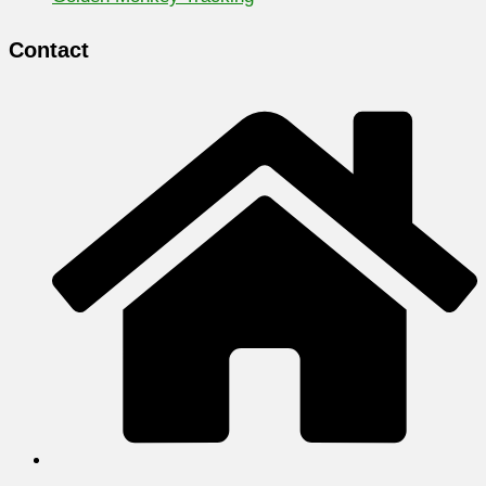
Contact