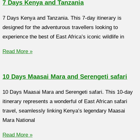
7 Days Kenya and Tanzania
7 Days Kenya and Tanzania. This 7-day itinerary is
designed for the adventurous travellers looking to
experience the best of East Africa’s iconic wildlife in
Read More »
10 Days Maasai Mara and Serengeti safari
10 Days Maasai Mara and Serengeti safari. This 10-day
itinerary represents a wonderful of East African safari
travel, seamlessly linking Kenya’s legendary Maasai
Mara National
Read More »