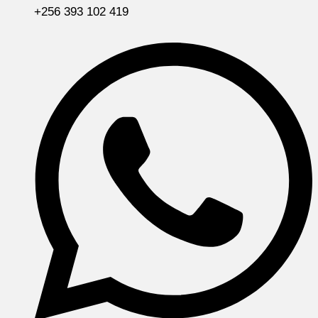
+256 393 102 419