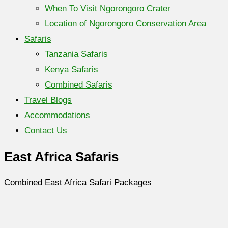
When To Visit Ngorongoro Crater
Location of Ngorongoro Conservation Area
Safaris
Tanzania Safaris
Kenya Safaris
Combined Safaris
Travel Blogs
Accommodations
Contact Us
East Africa Safaris
Combined East Africa Safari Packages