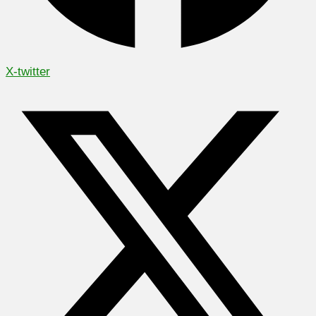
X-twitter